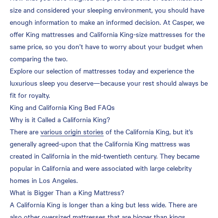
size and considered your sleeping environment, you should have
enough information to make an informed decision. At Casper, we
offer King mattresses and California King-size mattresses for the
same price, so you don’t have to worry about your budget when
comparing the two.
Explore our selection of mattresses today and experience the
luxurious sleep you deserve—because your rest should always be
fit for royalty.
King and California King Bed FAQs
Why is it Called a California King?
There are
various origin stories
of the California King, but it’s
generally agreed-upon that the California King mattress was
created in California in the mid-twentieth century. They became
popular in California and were associated with large celebrity
homes in Los Angeles.
What is Bigger Than a King Mattress?
A California King is longer than a king but less wide. There are
also other oversized mattresses that are bigger than kings,