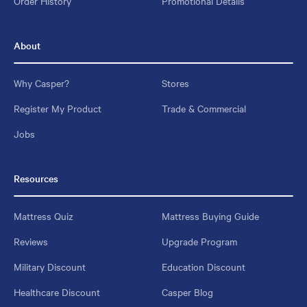
Order History
Promotional Details
About
Why Casper?
Stores
Register My Product
Trade & Commercial
Jobs
Resources
Mattress Quiz
Mattress Buying Guide
Reviews
Upgrade Program
Military Discount
Education Discount
Healthcare Discount
Casper Blog