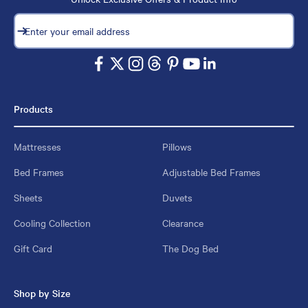
Subscribe
Enter your email address
Products
Mattresses
Pillows
Bed Frames
Adjustable Bed Frames
Sheets
Duvets
Cooling Collection
Clearance
Gift Card
The Dog Bed
Shop by Size