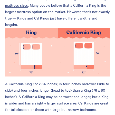
mattress sizes
. Many people believe that a California King is the
King vs. California King
largest
mattress
option on the market. However, that’s not exactly
Dimensions
true — Kings and Cal Kings just have different widths and
What Is a California King
lengths.
Size Bed?
Pros of a California King
Size Mattress
Cons of a California King
Mattress
What is a King Size Bed?
Pros of a Standard King
Mattress
A California King (72 x 84 inches) is four inches narrower (side to
Cons of a King Size
side) and four inches longer (head to toe) than a King (76 x 80
Mattress
inches). A California King may be narrower and longer, but a King
Key Differences to
is wider and has a slightly larger surface area. Cal Kings are great
Consider When Choosing a
for tall sleepers or those with large but narrow bedrooms.
California King vs. King Bed