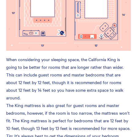
When considering your sleeping space, the California King is
going to be better for rooms that are longer rather than wider.
This can include guest rooms and master bedrooms that are
about 12 feet by 12 feet, though it is recommended for rooms
about 12 feet by 14 feet so you have some extra space to walk
around.
The King mattress is also great for guest rooms and master
bedrooms, however, if the room is too narrow, the mattress won’t
fit. The King mattress is perfect for bedrooms that are 12 feet by
10 feet, though 13 feet by 13 feet is recommended for more space.
Tip: It’s always best to get the dimensions of your bedroom