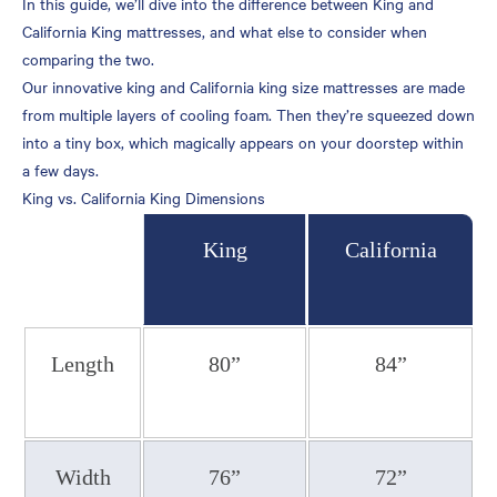
In this guide, we’ll dive into the difference between King and
Room Size
California King mattresses, and what else to consider when
comparing the two.
Price
Our innovative king and California king size mattresses are made
Your Family
from multiple layers of cooling foam. Then they’re squeezed down
Your Height
into a tiny box, which magically appears on your doorstep within
a few days.
Sleeping Position
King vs. California King Dimensions
Bed Base and Foundation
Description
King
California
Shopping for a New
Mattress
Casper’s California King
Beds
Length
80”
84”
Casper’s King Beds
Top Casper Mattress
Models
Width
76”
72”
Sleep Like Royalty with