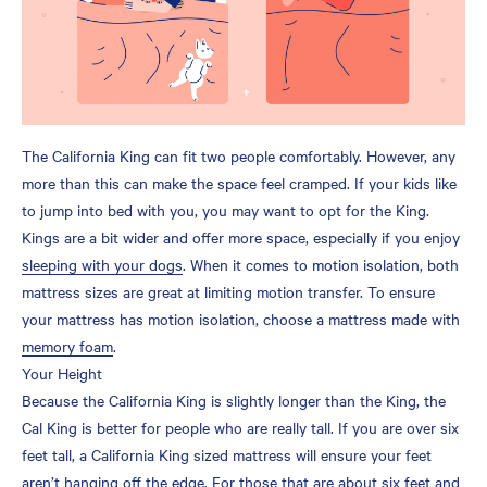
The California King can fit two people comfortably. However, any
more than this can make the space feel cramped. If your kids like
to jump into bed with you, you may want to opt for the King.
Kings are a bit wider and offer more space, especially if you enjoy
sleeping with your dogs
. When it comes to motion isolation, both
mattress sizes are great at limiting motion transfer. To ensure
your mattress has motion isolation, choose a mattress made with
memory foam
.
Your Height
Because the California King is slightly longer than the King, the
Cal King is better for people who are really tall. If you are over six
feet tall, a California King sized mattress will ensure your feet
aren’t hanging off the edge. For those that are about six feet and