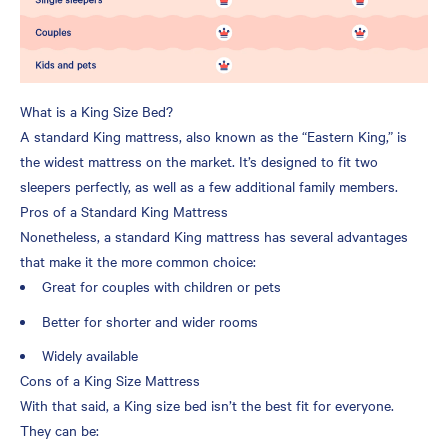
What is a King Size Bed?
A standard King mattress, also known as the “Eastern King,” is
the widest mattress on the market. It’s designed to fit two
sleepers perfectly, as well as a few additional family members.
Pros of a Standard King Mattress
Nonetheless, a standard King mattress has several advantages
that make it the more common choice:
Great for couples with children or pets
Better for shorter and wider rooms
Widely available
Cons of a King Size Mattress
With that said, a King size bed isn’t the best fit for everyone.
They can be: