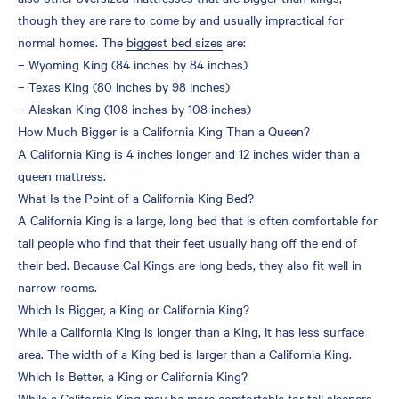
though they are rare to come by and usually impractical for
normal homes. The
biggest bed sizes
are:
– Wyoming King (84 inches by 84 inches)
– Texas King (80 inches by 98 inches)
– Alaskan King (108 inches by 108 inches)
How Much Bigger is a California King Than a Queen?
A California King is 4 inches longer and 12 inches wider than a
queen mattress.
What Is the Point of a California King Bed?
A California King is a large, long bed that is often comfortable for
tall people who find that their feet usually hang off the end of
their bed. Because Cal Kings are long beds, they also fit well in
narrow rooms.
Which Is Bigger, a King or California King?
While a California King is longer than a King, it has less surface
area. The width of a King bed is larger than a California King.
Which Is Better, a King or California King?
While a California King may be more comfortable for tall sleepers