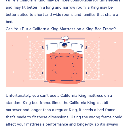
and may fit better in a long and narrow room, a King may be
better suited to short and wide rooms and families that share a
bed.
Can You Put a California King Mattress on a King Bed Frame?
Unfortunately, you can’t use a California King mattress on a
standard King bed frame. Since the California King is a bit
narrower and longer than a regular King, it needs a bed frame
that’s made to fit those dimensions. Using the wrong frame could
affect your mattress's performance and longevity, so it’s always