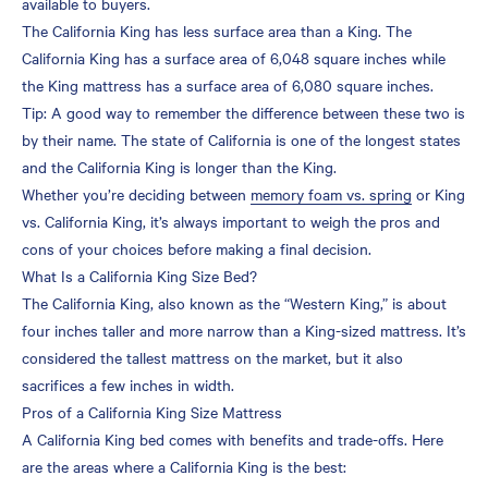
available to buyers.
The California King has less surface area than a King. The
Can You Put a California
California King has a surface area of 6,048 square inches while
King Mattress on a King
the King mattress has a surface area of 6,080 square inches.
Bed Frame?
Tip: A good way to remember the difference between these two is
Do California King Sheets
by their name. The state of California is one of the longest states
Fit a King-Sized Bed?
and the California King is longer than the King.
Whether you’re deciding between
memory foam vs. spring
or King
vs. California King, it’s always important to weigh the pros and
cons of your choices before making a final decision.
What Is a California King Size Bed?
The California King, also known as the “Western King,” is about
four inches taller and more narrow than a King-sized mattress. It’s
considered the tallest mattress on the market, but it also
sacrifices a few inches in width.
Pros of a California King Size Mattress
A California King bed comes with benefits and trade-offs. Here
are the areas where a California King is the best: