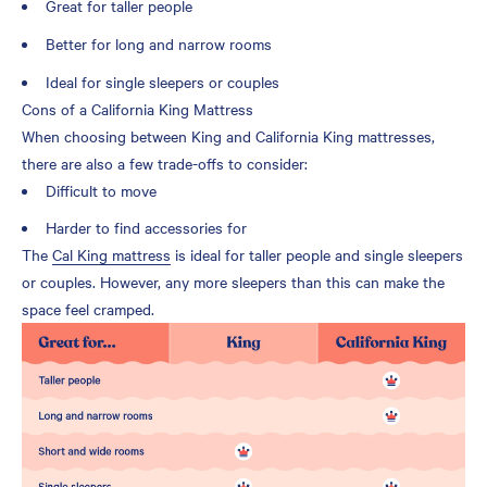
Great for taller people
Better for long and narrow rooms
Ideal for single sleepers or couples
Cons of a California King Mattress
When choosing between King and California King mattresses,
there are also a few trade-offs to consider:
Difficult to move
Harder to find accessories for
The
Cal King mattress
is ideal for taller people and single sleepers
or couples. However, any more sleepers than this can make the
space feel cramped.