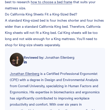
best to research
how to choose a bed frame
that suits your
mattress size.
Do California King Sheets Fit a King-Sized Bed?
A standard King-sized bed is four inches shorter and four inches
wider than a standard California King bed. Therefore, California
King sheets will not fit a King bed. Cal King sheets will be too
long and not wide enough for a King mattress. You’ll need to
shop for king-size sheets separately.
Reviewed by:
Jonathan Eilenberg
Jonathan Eilenberg
is a Certified Professional Ergonomist
(CPE) with a degree in Design and Environmental Analysis
from Cornell University, specializing in Human Factors and
Ergonomics. His expertise in biomechanics and ergonomics
has significantly contributed to improving workplace
productivity and comfort. With over six years in