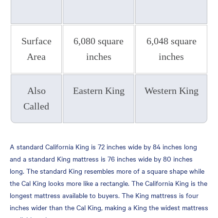
Casper
King and California King
Bed FAQs
Surface
6,080 square
6,048 square
Why is it Called a California
Area
inches
inches
King?
What is Bigger Than a King
Mattress?
Also
Eastern King
Western King
How Much Bigger is a
Called
California King Than a
Queen?
What Is the Point of a
A standard California King is 72 inches wide by 84 inches long
California King Bed?
and a standard King mattress is 76 inches wide by 80 inches
long. The standard King resembles more of a square shape while
Which Is Bigger, a King or
the Cal King looks more like a rectangle. The California King is the
California King?
longest mattress available to buyers. The King mattress is four
Which Is Better, a King or
inches wider than the Cal King, making a King the widest mattress
California King?