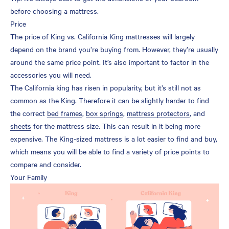
before choosing a mattress.
Price
The price of King vs. California King mattresses will largely
depend on the brand you’re buying from. However, they’re usually
around the same price point. It’s also important to factor in the
accessories you will need.
The California king has risen in popularity, but it’s still not as
common as the King. Therefore it can be slightly harder to find
the correct
bed frames
,
box springs
,
mattress protectors
, and
sheets
for the mattress size. This can result in it being more
expensive. The King-sized mattress is a lot easier to find and buy,
which means you will be able to find a variety of price points to
compare and consider.
Your Family