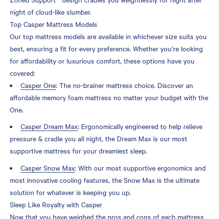
night of cloud-like slumber.
Top Casper Mattress Models
Our top mattress models are available in whichever size suits you
best, ensuring a fit for every preference. Whether you’re looking
for affordability or luxurious comfort, these options have you
covered:
Casper One
: The no-brainer mattress choice. Discover an
affordable memory foam mattress no matter your budget with the
One.
Casper Dream Max
: Ergonomically engineered to help relieve
pressure & cradle you all night, the Dream Max is our most
supportive mattress for your dreamiest sleep.
Casper Snow Max
: With our most supportive ergonomics and
most innovative cooling features, the Snow Max is the ultimate
solution for whatever is keeping you up.
Sleep Like Royalty with Casper
Now that you have weighed the pros and cons of each mattress