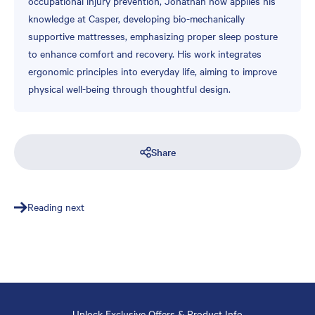
occupational injury prevention, Jonathan now applies his
knowledge at Casper, developing bio-mechanically
supportive mattresses, emphasizing proper sleep posture
to enhance comfort and recovery. His work integrates
ergonomic principles into everyday life, aiming to improve
physical well-being through thoughtful design.
Share
Reading next
Unlock Exclusive Offers & Product Info