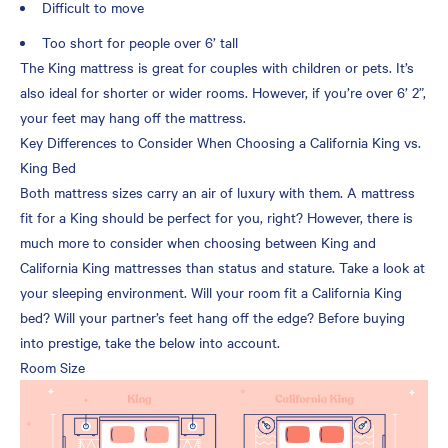
Difficult to move
Too short for people over 6’ tall
The King mattress is great for couples with children or pets. It’s
also ideal for shorter or wider rooms. However, if you’re over 6’ 2”,
your feet may hang off the mattress.
Key Differences to Consider When Choosing a California King vs.
King Bed
Both mattress sizes carry an air of luxury with them. A mattress
fit for a King should be perfect for you, right? However, there is
much more to consider when choosing between King and
California King mattresses than status and stature. Take a look at
your sleeping environment. Will your room fit a California King
bed? Will your partner’s feet hang off the edge? Before buying
into prestige, take the below into account.
Room Size