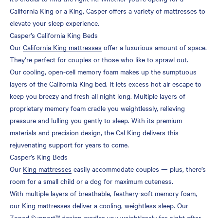
California King or a King, Casper offers a variety of mattresses to
elevate your sleep experience.
Casper’s California King Beds
Our
California King mattresses
offer a luxurious amount of space.
They’re perfect for couples or those who like to sprawl out.
Our cooling, open-cell memory foam makes up the sumptuous
layers of the California King bed. It lets excess hot air escape to
keep you breezy and fresh all night long. Multiple layers of
proprietary memory foam cradle you weightlessly, relieving
pressure and lulling you gently to sleep. With its premium
materials and precision design, the Cal King delivers this
rejuvenating support for years to come.
Casper’s King Beds
Our
King mattresses
easily accommodate couples — plus, there’s
room for a small child or a dog for maximum cuteness.
With multiple layers of breathable, feathery-soft memory foam,
our King mattresses deliver a cooling, weightless sleep. Our
Zoned Support™ design cradles you weightlessly for night after