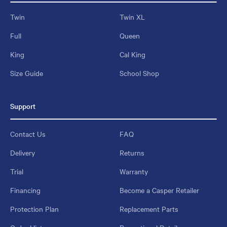
Twin
Twin XL
Full
Queen
King
Cal King
Size Guide
School Shop
Support
Contact Us
FAQ
Delivery
Returns
Trial
Warranty
Financing
Become a Casper Retailer
Protection Plan
Replacement Parts