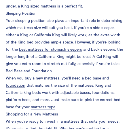
under, a King sized mattress is a perfect fit.
Sleeping Position
Your sleeping position also plays an important role in determining
which mattress size will suit you best. If you’re a side sleeper,
either a King or California King will likely work, as the extra width
of the King bed provides ample space. However, if you’re looking
for the
best mattress for stomach sleepers
and back sleepers, the
longer length of a California King might be ideal. A Cal King will
give you extra room to stretch out fully, especially if you’re taller.
Bed Base and Foundation
When you buy a new mattress, you’ll need a bed base and
foundation
that matches the size of the mattress. King and
California king beds work with
adjustable bases
, foundations,
platform beds, and more. Just make sure to pick the correct bed
base for your
mattress type
.
Shopping for a New Mattress
When you're ready to invest in a mattress that suits your needs,
it's crucial to find the right fit. Whether you're opting for a