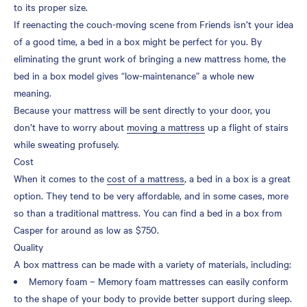
to its proper size.
If reenacting the couch-moving scene from Friends isn’t your idea
of a good time, a bed in a box might be perfect for you. By
eliminating the grunt work of bringing a new mattress home, the
bed in a box model gives “low-maintenance” a whole new
meaning.
Because your mattress will be sent directly to your door, you
don’t have to worry about
moving a mattress
up a flight of stairs
while sweating profusely.
Cost
When it comes to the
cost of a mattress
, a bed in a box is a great
option. They tend to be very affordable, and in some cases, more
so than a traditional mattress. You can find a bed in a box from
Casper for around as low as $750.
Quality
A box mattress can be made with a variety of materials, including:
Memory foam – Memory foam mattresses can easily conform
to the shape of your body to provide better support during sleep.