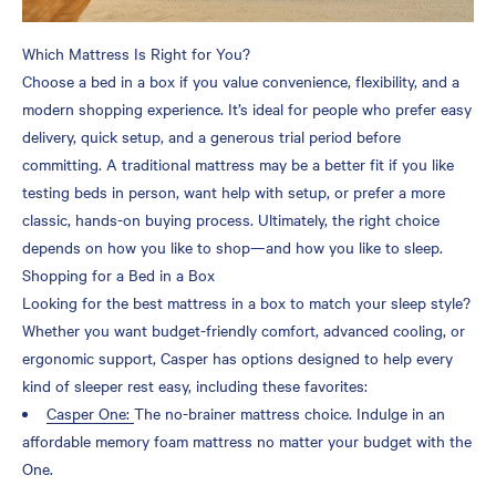
Which Mattress Is Right for You?
Choose a bed in a box if you value convenience, flexibility, and a
modern shopping experience. It’s ideal for people who prefer easy
delivery, quick setup, and a generous trial period before
committing. A traditional mattress may be a better fit if you like
testing beds in person, want help with setup, or prefer a more
classic, hands-on buying process. Ultimately, the right choice
depends on how you like to shop—and how you like to sleep.
Shopping for a Bed in a Box
Looking for the best mattress in a box to match your sleep style?
Whether you want budget-friendly comfort, advanced cooling, or
ergonomic support, Casper has options designed to help every
kind of sleeper rest easy, including these favorites:
Casper One:
The no-brainer mattress choice. Indulge in an
affordable memory foam mattress no matter your budget with the
One.