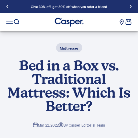
Skip to content
Give 30% off, get 30% off when you refer a friend
Casper Sleep
cart e
Open navigation menu
Open search
Mattresses
Bed in a Box vs.
Traditional
Mattress: Which Is
Better?
Mar 22, 2022
By Casper Editorial Team