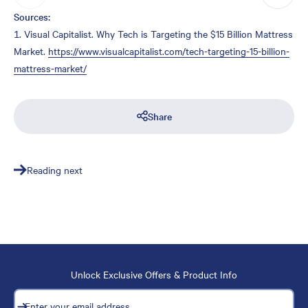
Sources:
Visual Capitalist.
Why Tech is Targeting the $15 Billion Mattress
Market.
https://www.visualcapitalist.com/tech-targeting-15-billion-
mattress-market/
Share
Reading next
Unlock Exclusive Offers & Product Info
Subscribe
Enter your email address