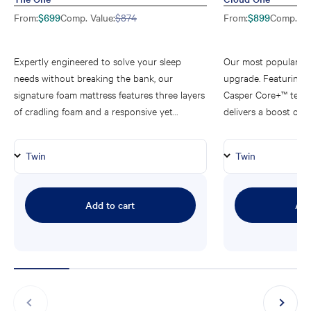
Sale price
Regular price
Sale price
$699
Comp. Value:
$874
$899
Comp. Val
From
:
From
:
Expertly engineered to solve your sleep
Our most popular ma
needs without breaking the bank, our
upgrade. Featuring 
signature foam mattress features three layers
Casper Core+™ tech
of cradling foam and a responsive yet
delivers a boost of p
supportive medium-firm feel sleepers love.
you all the support 
One.
Add to cart
Add
Previous
Next