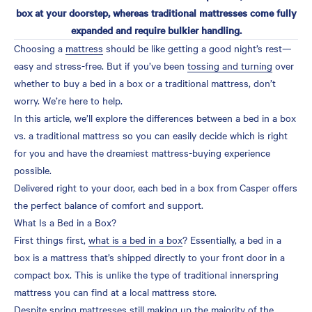
box at your doorstep, whereas traditional mattresses come fully
Differences Between a Bed
expanded and require bulkier handling.
in a Box vs. Traditional
Choosing a
mattress
should be like getting a good night’s rest—
Mattress
easy and stress-free. But if you’ve been
tossing and turning
over
Delivery and Set-Up
whether to buy a bed in a box or a traditional mattress, don’t
Cost
worry. We’re here to help.
In this article, we’ll explore the differences between a bed in a box
Quality
vs. a traditional mattress so you can easily decide which is right
Trial Periods
for you and have the dreamiest mattress-buying experience
Which Mattress Is Right
possible.
for You?
Delivered right to your door, each bed in a box from Casper offers
the perfect balance of comfort and support.
Shopping for a Bed in a
What Is a Bed in a Box?
Box
First things first,
what is a bed in a box
? Essentially, a bed in a
Sleep Soundly with a
box is a mattress that’s shipped directly to your front door in a
Casper Mattress
compact box. This is unlike the type of traditional innerspring
mattress you can find at a local mattress store.
FAQs About Regular
Despite spring mattresses still making up the majority of the
Mattresses vs. Beds in a