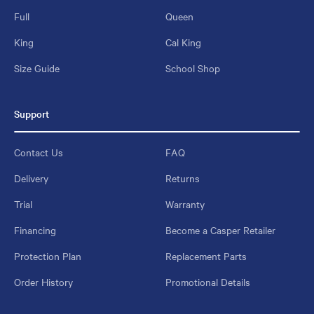
Full
Queen
King
Cal King
Size Guide
School Shop
Support
Contact Us
FAQ
Delivery
Returns
Trial
Warranty
Financing
Become a Casper Retailer
Protection Plan
Replacement Parts
Order History
Promotional Details