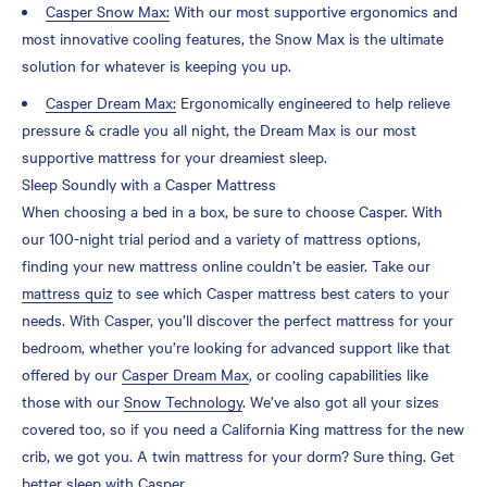
Casper Snow Max:
With our most supportive ergonomics and
most innovative cooling features, the Snow Max is the ultimate
solution for whatever is keeping you up.
Casper Dream Max:
Ergonomically engineered to help relieve
pressure & cradle you all night, the Dream Max is our most
supportive mattress for your dreamiest sleep.
Sleep Soundly with a Casper Mattress
When choosing a bed in a box, be sure to choose Casper. With
our 100-night trial period and a variety of mattress options,
finding your new mattress online couldn’t be easier. Take our
mattress quiz
to see which Casper mattress best caters to your
needs. With Casper, you’ll discover the perfect mattress for your
bedroom, whether you’re looking for advanced support like that
offered by our
Casper Dream Max
, or cooling capabilities like
those with our
Snow Technology
. We’ve also got all your sizes
covered too, so if you need a California King mattress for the new
crib, we got you. A twin mattress for your dorm? Sure thing. Get
better sleep with Casper.