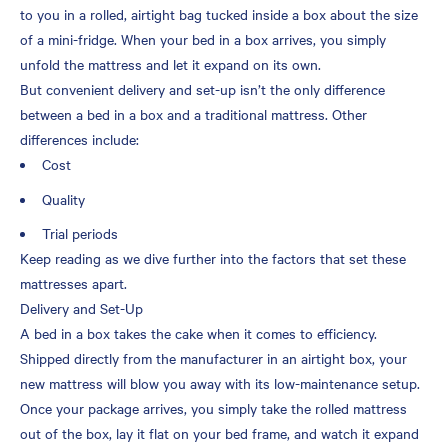
to you in a rolled, airtight bag tucked inside a box about the size
of a mini-fridge. When your bed in a box arrives, you simply
unfold the mattress and let it expand on its own.
But convenient delivery and set-up isn’t the only difference
between a bed in a box and a traditional mattress. Other
differences include:
Cost
Quality
Trial periods
Keep reading as we dive further into the factors that set these
mattresses apart.
Delivery and Set-Up
A bed in a box takes the cake when it comes to efficiency.
Shipped directly from the manufacturer in an airtight box, your
new mattress will blow you away with its low-maintenance setup.
Once your package arrives, you simply take the rolled mattress
out of the box, lay it flat on your bed frame, and watch it expand