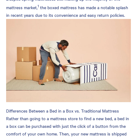
1
Box
mattress market,
the boxed mattress has made a notable splash
How long does a mattress
in recent years due to its convenience and easy return policies.
in a box last?
How long should I let a
boxed mattress expand
before sleeping on it?
Do boxed mattresses smell
when opened?
Is it a good idea to buy a
mattress in a box?
Differences Between a Bed in a Box vs. Traditional Mattress
Rather than going to a mattress store to find a new bed, a bed in
a box can be purchased with just the click of a button from the
comfort of your own home. Then, your new mattress is shipped