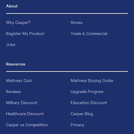
About
Why Casper?
Stores
Register My Product
Trade & Commercial
Jobs
Resources
Mattress Quiz
Mattress Buying Guide
Reviews
Upgrade Program
Military Discount
Education Discount
Healthcare Discount
Casper Blog
Casper vs Competition
Privacy