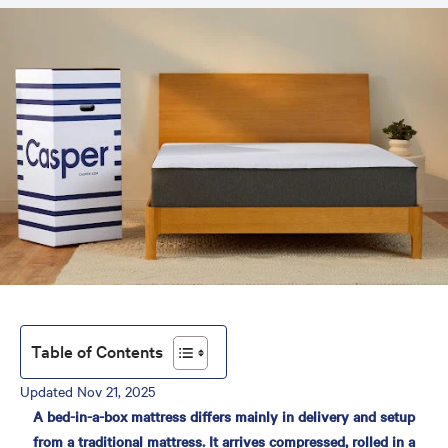
Table of Contents
Updated Nov 21, 2025
Bed in a Box vs. Traditional
A bed-in-a-box mattress differs mainly in delivery and setup
Mattress: Which Is Better?
from a traditional mattress. It arrives compressed, rolled in a
What Is a Bed in a Box?