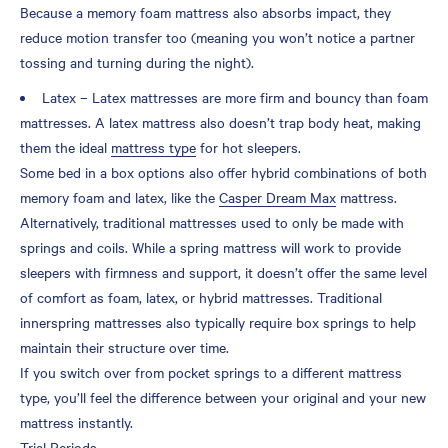
Because a memory foam mattress also absorbs impact, they
reduce motion transfer too (meaning you won’t notice a partner
tossing and turning during the night).
Latex – Latex mattresses are more firm and bouncy than foam
mattresses. A latex mattress also doesn’t trap body heat, making
them the ideal
mattress type
for hot sleepers.
Some bed in a box options also offer hybrid combinations of both
memory foam and latex, like the
Casper Dream Max
mattress.
Alternatively, traditional mattresses used to only be made with
springs and coils. While a spring mattress will work to provide
sleepers with firmness and support, it doesn’t offer the same level
of comfort as foam, latex, or hybrid mattresses. Traditional
innerspring mattresses also typically require box springs to help
maintain their structure over time.
If you switch over from pocket springs to a different mattress
type, you’ll feel the difference between your original and your new
mattress instantly.
Trial Periods