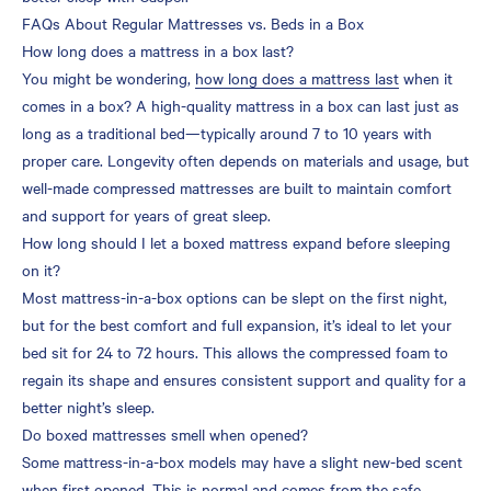
FAQs About Regular Mattresses vs. Beds in a Box
How long does a mattress in a box last?
You might be wondering,
how long does a mattress last
when it
comes in a box? A high-quality mattress in a box can last just as
long as a traditional bed—typically around 7 to 10 years with
proper care. Longevity often depends on materials and usage, but
well-made compressed mattresses are built to maintain comfort
and support for years of great sleep.
How long should I let a boxed mattress expand before sleeping
on it?
Most mattress-in-a-box options can be slept on the first night,
but for the best comfort and full expansion, it’s ideal to let your
bed sit for 24 to 72 hours. This allows the compressed foam to
regain its shape and ensures consistent support and quality for a
better night’s sleep.
Do boxed mattresses smell when opened?
Some mattress-in-a-box models may have a slight new-bed scent
when first opened. This is normal and comes from the safe