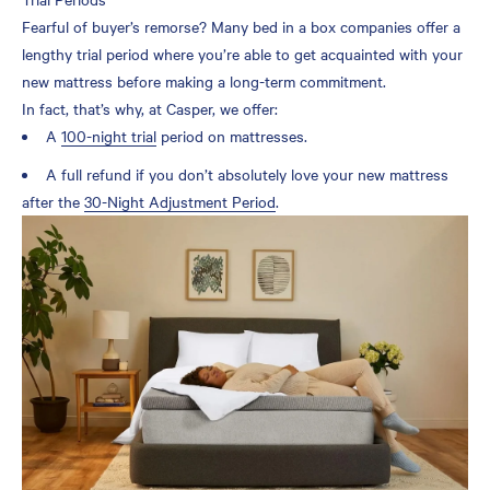
Fearful of buyer’s remorse? Many bed in a box companies offer a
lengthy trial period where you’re able to get acquainted with your
new mattress before making a long-term commitment.
In fact, that’s why, at Casper, we offer:
A
100-night trial
period on mattresses.
A full refund if you don’t absolutely love your new mattress
after the
30-Night Adjustment Period
.