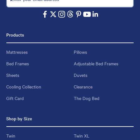
Products
Mattresses
Pillows
Bed Frames
Adjustable Bed Frames
Sheets
Duvets
Cooling Collection
Clearance
Gift Card
The Dog Bed
Shop by Size
Twin
Twin XL