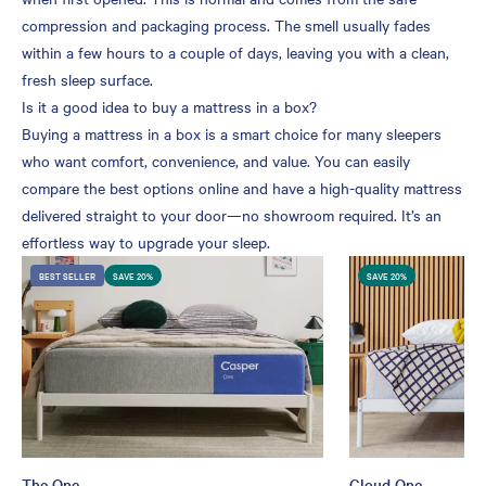
compression and packaging process. The smell usually fades
within a few hours to a couple of days, leaving you with a clean,
fresh sleep surface.
Is it a good idea to buy a mattress in a box?
Buying a mattress in a box is a smart choice for many sleepers
who want comfort, convenience, and value. You can easily
compare the best options online and have a high-quality mattress
delivered straight to your door—no showroom required. It’s an
effortless way to upgrade your sleep.
BEST SELLER
SAVE 20%
SAVE 20%
The One
Cloud One